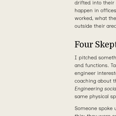
drifted into thei
happen in office
worked, what the
outside their are
Four Skept
I pitched somethi
and functions. T
engineer interes
coaching about t
Engineering socia
same physical sp
Someone spoke u
this: they were en