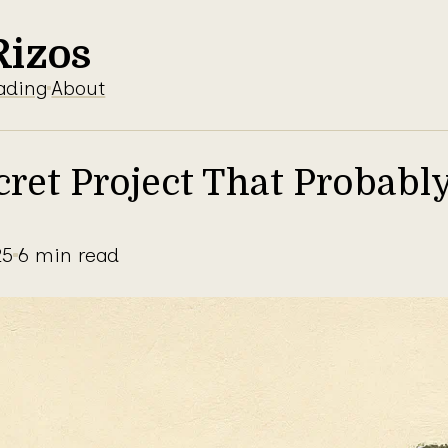
Rizos
ading
About
cret Project That Probabl
25
6 min read