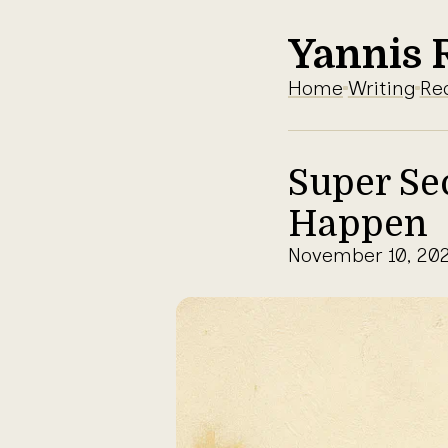
Yannis 
Home
Writing
Re
Super Se
Happen
November 10, 20