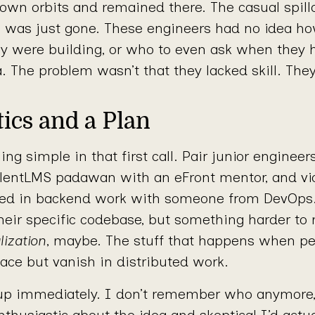
r own orbits and remained there. The casual spill
s was just gone. These engineers had no idea h
y were building, or who to even ask when they 
a. The problem wasn’t that they lacked skill. The
ics and a Plan
ng simple in that first call. Pair junior enginee
alentLMS padawan with an eFront mentor, and vi
ted in backend work with someone from DevOps.
heir specific codebase, but something harder to
lization
, maybe. The stuff that happens when p
ace but vanish in distributed work.
p immediately. I don’t remember who anymore
thusiastic about the idea and skeptical I’d actuall