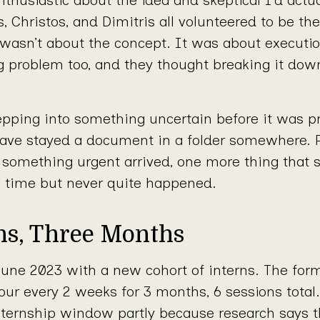
, Christos, and Dimitris all volunteered to be the
 wasn’t about the concept. It was about executi
ng problem too, and they thought breaking it do
pping into something uncertain before it was pr
ave stayed a document in a folder somewhere.
en something urgent arrived, one more thing that
e time but never quite happened.
ons, Three Months
une 2023 with a new cohort of interns. The for
our every 2 weeks for 3 months, 6 sessions total
nternship window partly because research says t