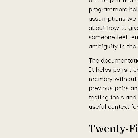
programmers belie
assumptions we m
about how to giv
someone feel ter
ambiguity in thei
The documentation
It helps pairs tra
memory without 
previous pairs an
testing tools an
useful context fo
Twenty-Fi