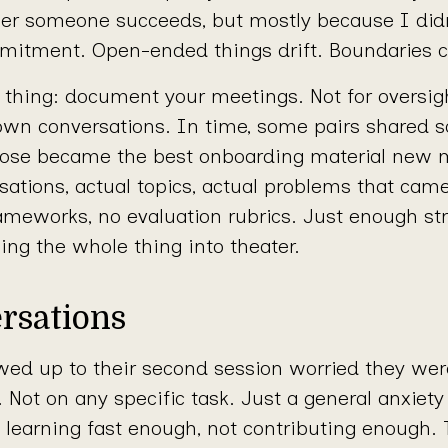
r someone succeeds, but mostly because I did
tment. Open-ended things drift. Boundaries cr
 thing: document your meetings. Not for oversigh
 own conversations. In time, some pairs shared s
Those became the best onboarding material new 
rsations, actual topics, actual problems that cam
ameworks, no evaluation rubrics. Just enough str
ning the whole thing into theater.
rsations
d up to their second session worried they wer
Not on any specific task. Just a general anxiety
 learning fast enough, not contributing enough.