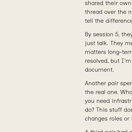
shared their own
thread over the n
tell the differen
By session 5, the
just talk. They m
matters long-ter
resolved, but I’m
document.
Another pair spen
the real one. Wh
you need infrast
do? This stuff do
changes roles or
A third pair had