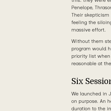
Penelope, Thrasos
Their skepticism
feeling the siloi
massive effort.
Without them ste
program would h
priority list wh
reasonable at th
Six Sessi
We launched in J
on purpose. An h
duration to the i