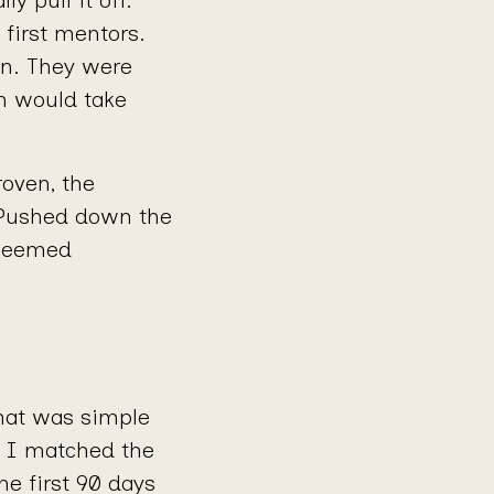
 first mentors.
on. They were
wn would take
oven, the
 Pushed down the
 seemed
mat was simple
. I matched the
he first 90 days