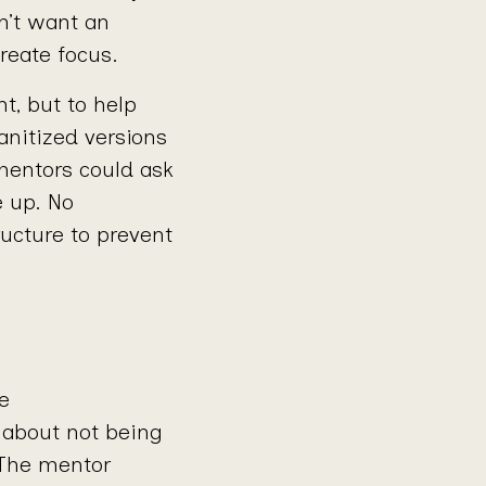
n’t want an
eate focus.
t, but to help
anitized versions
mentors could ask
e up. No
ucture to prevent
e
 about not being
 The mentor