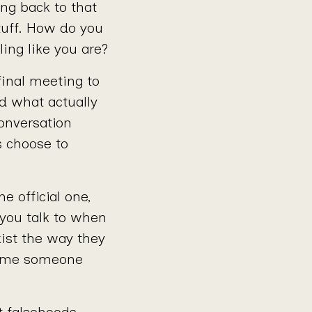
ng back to that
tuff. How do you
ing like you are?
final meeting to
d what actually
onversation
s choose to
e official one,
 you talk to when
ist the way they
 time someone
t falsehoods