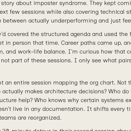
 story about imposter syndrome. They kept comi
ext few sessions while also covering technical s
ce between actually underperforming and just feel
y’d covered the structured agenda and used the 
et in person that time. Career paths came up, an
m, and work-life balance. I’m curious how that c
 not part of these sessions. I only see what pair
t an entire session mapping the org chart. Not th
o actually makes architecture decisions? Who do
ructure help? Who knows why certain systems ex
esn’t live in any documentation. It shifts every
 teams are reorganized.
 a 20-minute detour in their second session abou