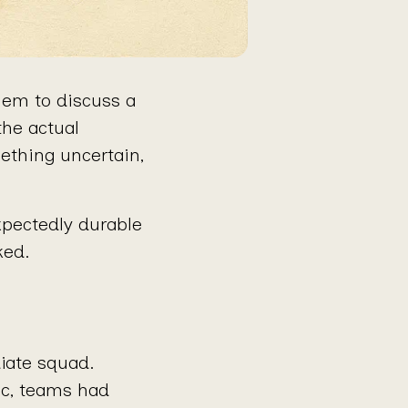
hem to discuss a
the actual
mething uncertain,
xpectedly durable
ked.
iate squad.
ic, teams had