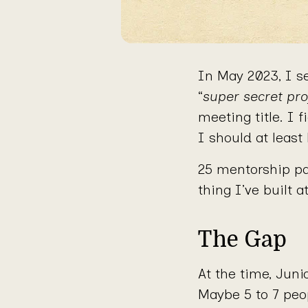
In May 2023, I se
“
super secret pro
meeting title. I 
I should at least
25 mentorship pa
thing I’ve built a
The Gap
At the time, Jun
Maybe 5 to 7 peo