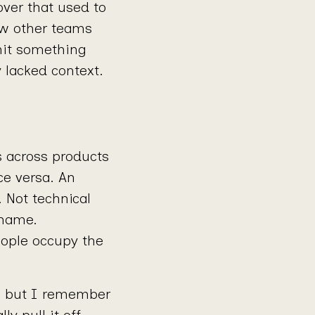
over that used to
ow other teams
hit something
y lacked context.
rs across products
ce versa. An
 Not technical
 name.
eople occupy the
, but I remember
y pull it off.