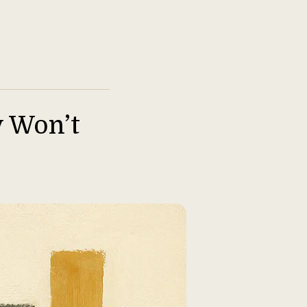
y Won’t