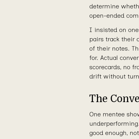
determine whethe
open-ended commi
I insisted on one
pairs track their
of their notes. 
for. Actual conve
scorecards, no fr
drift without tur
The Conve
One mentee showe
underperforming. 
good enough, not