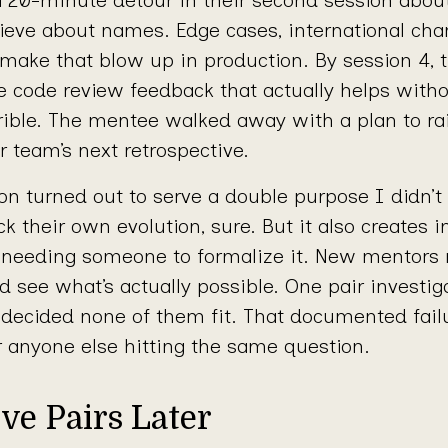
ve about names. Edge cases, international chara
ake that blow up in production. By session 4, t
e code review feedback that actually helps with
rible. The mentee walked away with a plan to ra
r team’s next retrospective.
 turned out to serve a double purpose I didn’t f
ck their own evolution, sure. But it also creates i
needing someone to formalize it. New mentors 
d see what’s actually possible. One pair investig
d decided none of them fit. That documented fail
r anyone else hitting the same question.
ve Pairs Later