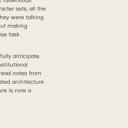
cter sets, all the
hey were talking
out making
ise task
ully anticipate.
nstitutional
read notes from
ated architecture
ure is now a