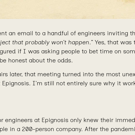
nt an email to a handful of engineers inviting t
ject that probably won’t happen
.” Yes, that was 
figured if I was asking people to bet time on so
 be honest about the odds.
irs later, that meeting turned into the most une
t Epignosis. I’m still not entirely sure why it wor
ior engineers at Epignosis only knew their immed
ple in a 200-person company. After the pandem