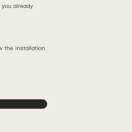
g you already
the installation