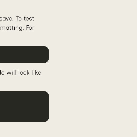
ave. To test
matting. For
e will look like