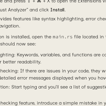
 and press ⇧ + ⌘ + X to open the Extensions v
ust Analyzer” and click
Install
.
vides features like syntax highlighting, error che
vigation.
main.rs
n is installed, open the
file located in
u should now see:
ighting: Keywords, variables, and functions are c
r better readability.
checking: If there are issues in your code, they w
 detailed error messages displayed when you hove
on: Start typing and you’ll see a list of sugges
 checking feature, introduce a simple mistake in 