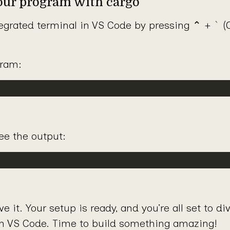
your program with cargo
`
egrated terminal in VS Code by pressing ⌃ +
(C
gram:
ee the output:
 it. Your setup is ready, and you’re all set to di
h VS Code. Time to build something amazing!