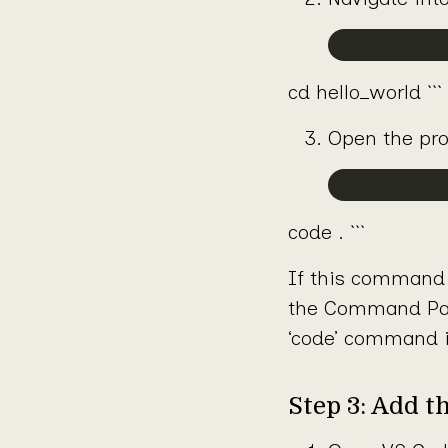
cd hello_world ```
Open the pro
code . ```
If this command 
the Command Pale
‘code’ command i
Step 3: Add t