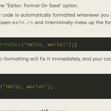
he “Editor: Format On Save” option.
r code is automatically formatted whenever you s
main.rs
 open
and intentionally mess up the for
rintln!
(
"Hello, world!"
o-formatting will fix it immediately, and your cod
(
"Hello, world!"