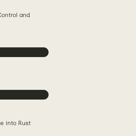
ontrol and
ve into Rust