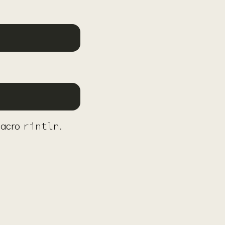
rintln
macro
.