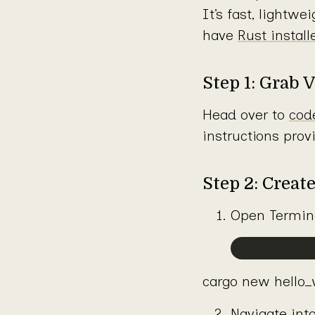
It’s fast, lightw
have
Rust instal
Step 1: Grab 
Head over to
cod
instructions prov
Step 2: Creat
Open Termina
cargo new hello_w
Navigate into