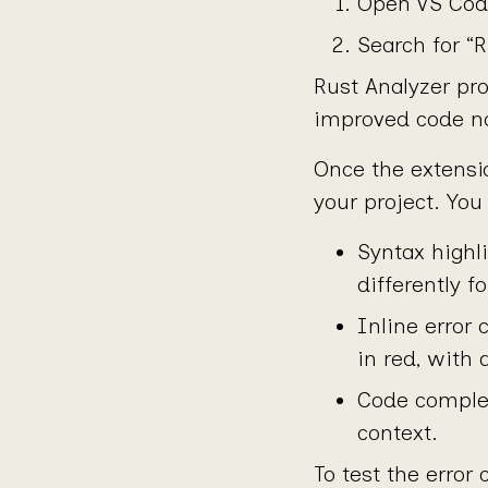
Open VS Code
Search for “R
Rust Analyzer pro
improved code na
Once the extensio
your project. Yo
Syntax highl
differently fo
Inline error 
in red, with
Code completi
context.
To test the error