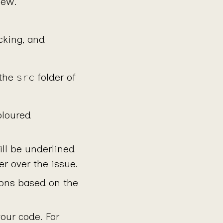
iew.
cking, and
src
 the
folder of
oloured
ill be underlined
r over the issue.
tions based on the
your code. For