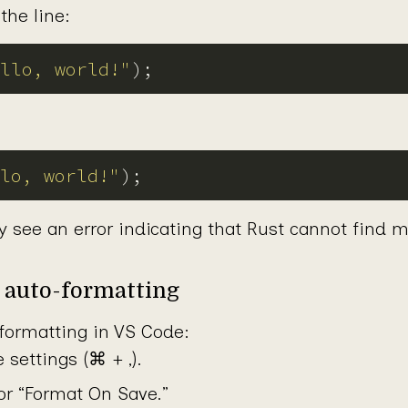
the line:
llo, world!"
lo, world!"
y see an error indicating that Rust cannot find 
p auto-formatting
formatting in VS Code:
 settings (⌘ + ,).
or “Format On Save.”