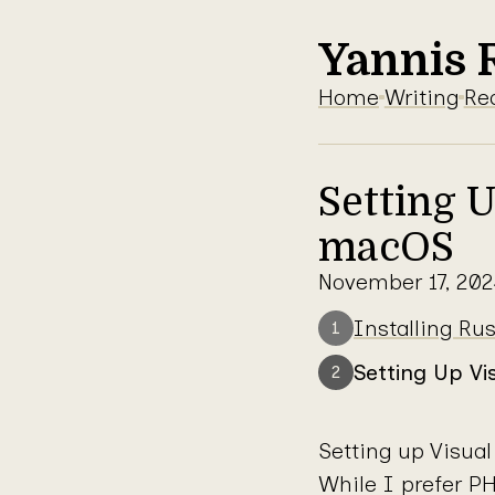
Yannis 
Home
Writing
Re
Setting 
macOS
November 17, 202
Series: Rust
Installing R
1
Setting Up V
2
Setting up Visua
While I prefer PH