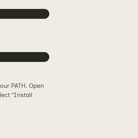
your PATH. Open
ct “Install