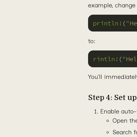
example, change 
println!
(
"He
to:
rintln!
(
"Hel
You’ll immediatel
Step 4: Set u
Enable auto-
Open the
Search f