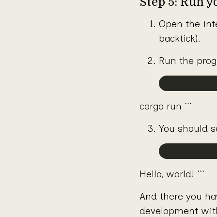
Step 5: Run 
Open the int
backtick).
Run the pro
cargo run ```
You should s
Hello, world! ```
And there you have
development wit