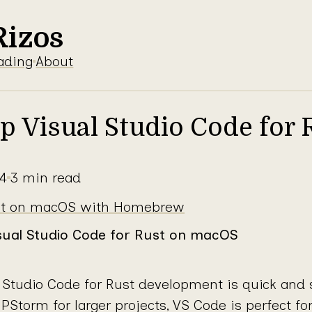
Rizos
ading
About
Up Visual Studio Code for 
4
3 min read
 on macOS
ust on macOS with Homebrew
isual Studio Code for Rust on macOS
l Studio Code for Rust development is quick and 
PStorm for larger projects, VS Code is perfect fo