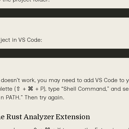
ject in VS Code:
doesn’t work, you may need to add VS Code to 
tte (⇧ + ⌘ + P), type “Shell Command,” and sele
n PATH.” Then try again.
he Rust Analyzer Extension