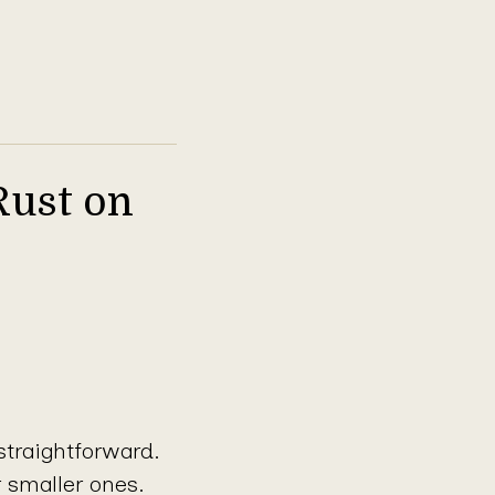
Rust on
straightforward.
r smaller ones.