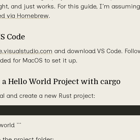
eight, and just works. For this guide, I’m assumin
led via Homebrew
.
VS Code
e.visualstudio.com
and download VS Code. Follow 
ided for MacOS to set it up.
e a Hello World Project with cargo
l and create a new Rust project:
orld ```
 the project folder: