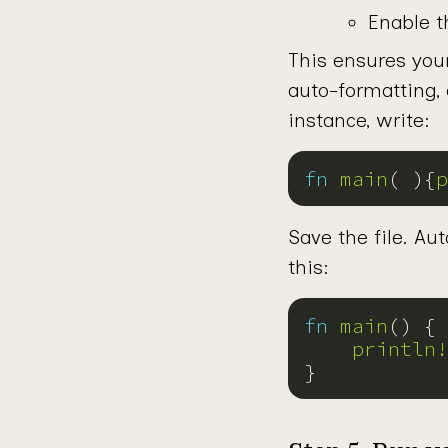
Enable t
This ensures you
auto-formatting,
instance, write:
fn
main
( ){
p
Save the file. Aut
this:
fn
main
println!