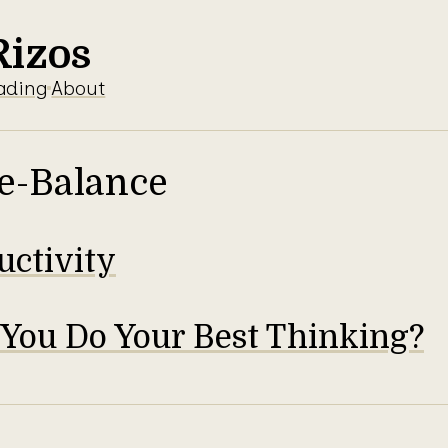
Rizos
ading
About
e-Balance
uctivity
You Do Your Best Thinking?