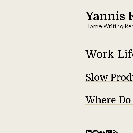
Yannis 
Home
Writing
Re
Work-Lif
Slow Prod
Where Do 