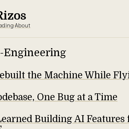
Rizos
ading
About
-Engineering
built the Machine While Flyi
odebase, One Bug at a Time
earned Building AI Features 