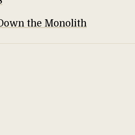
S
Down the Monolith