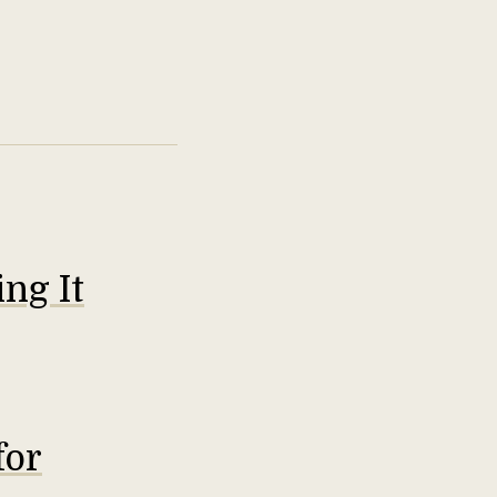
ng It
for