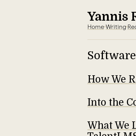
Yannis 
Home
Writing
Re
Software
How We Re
Into the C
What We L