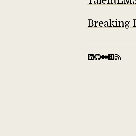
TalentLM
Breaking 