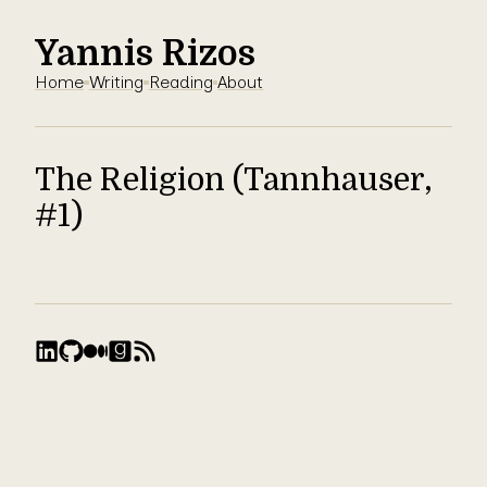
Yannis Rizos
Home
Writing
Reading
About
The Religion (Tannhauser,
#1)