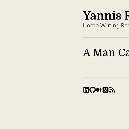
Yannis 
Home
Writing
Re
A Man Ca