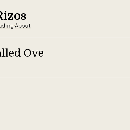
Rizos
ading
About
lled Ove