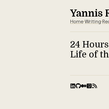
Yannis 
Home
Writing
Re
24 Hours
Life of 