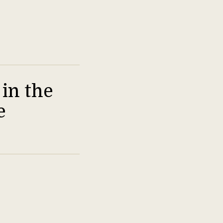
in the
e