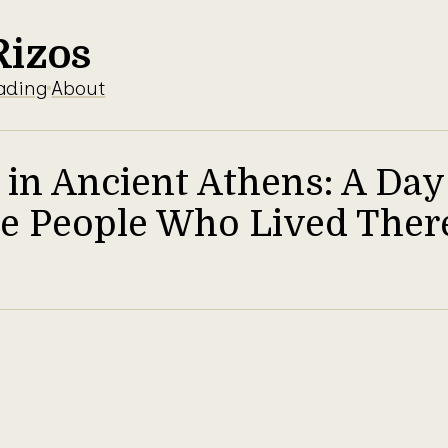
Rizos
ading
About
 in Ancient Athens: A Day 
the People Who Lived Ther