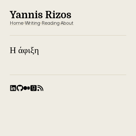
Yannis Rizos
Home
Writing
Reading
About
Η άφιξη